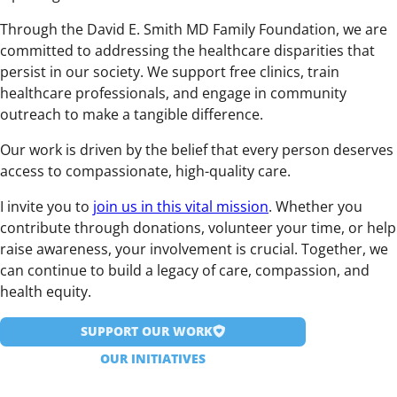
Through the David E. Smith MD Family Foundation, we are
committed to addressing the healthcare disparities that
persist in our society. We support free clinics, train
healthcare professionals, and engage in community
outreach to make a tangible difference.
Our work is driven by the belief that every person deserves
access to compassionate, high-quality care.
I invite you to
join us in this vital mission
. Whether you
contribute through donations, volunteer your time, or help
raise awareness, your involvement is crucial. Together, we
can continue to build a legacy of care, compassion, and
health equity.
SUPPORT OUR WORK
OUR INITIATIVES