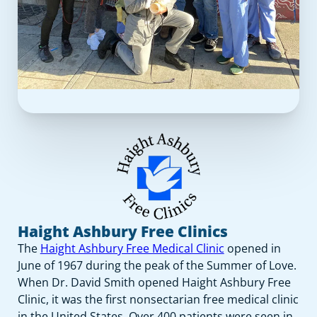
Haight Ashbury Free Clinics
The
Haight Ashbury Free Medical Clinic
opened in
June of 1967 during the peak of the Summer of Love.
When Dr. David Smith opened Haight Ashbury Free
Clinic, it was the first nonsectarian free medical clinic
in the United States. Over 400 patients were seen in