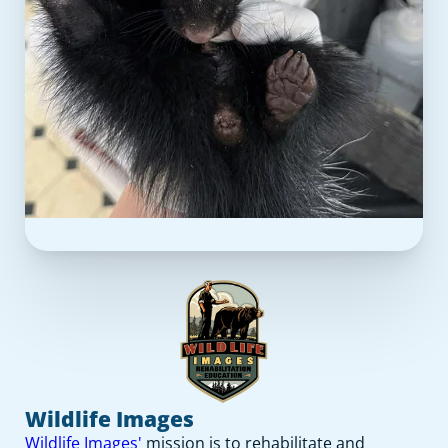
Wildlife Images
Wildlife Images'
mission is to rehabilitate and