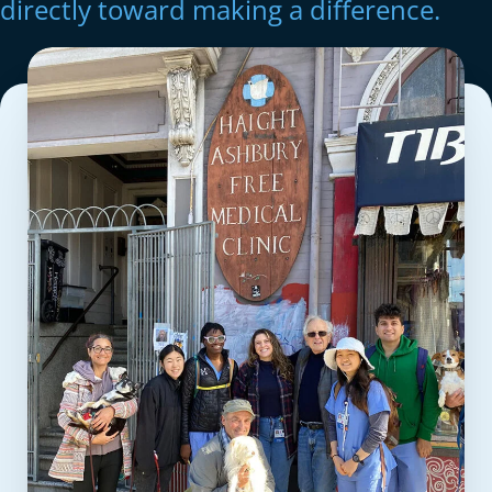
directly toward making a difference.