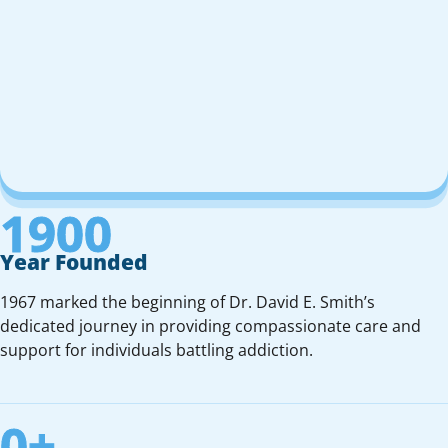
1900
Year Founded
1967 marked the beginning of Dr. David E. Smith’s
dedicated journey in providing compassionate care and
support for individuals battling addiction.
0
+