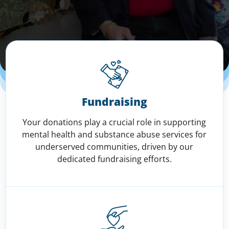
Fundraising
Your donations play a crucial role in supporting
mental health and substance abuse services for
underserved communities, driven by our
dedicated fundraising efforts.