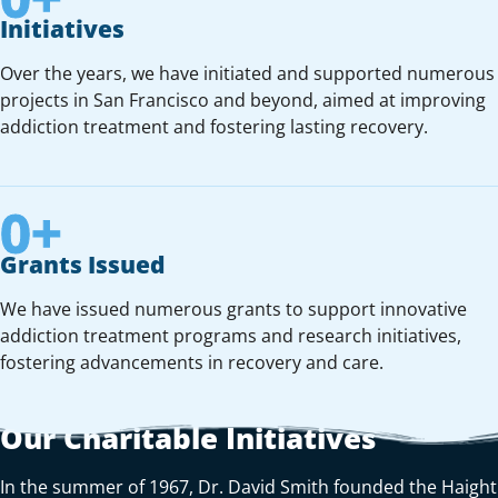
Initiatives
Over the years, we have initiated and supported numerous
projects in San Francisco and beyond, aimed at improving
addiction treatment and fostering lasting recovery.
0
+
Grants Issued
We have issued numerous grants to support innovative
addiction treatment programs and research initiatives,
fostering advancements in recovery and care.
Our Charitable Initiatives
In the summer of 1967, Dr. David Smith founded the Haight