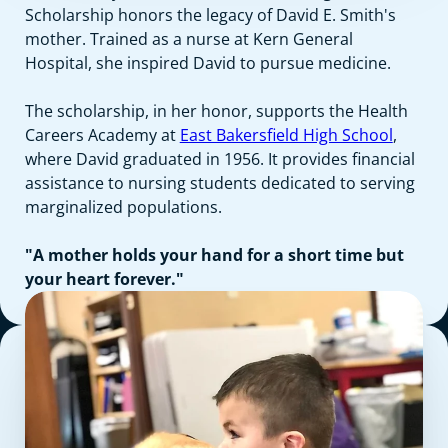
Scholarship honors the legacy of David E. Smith's
mother. Trained as a nurse at Kern General
Hospital, she inspired David to pursue medicine.
The scholarship, in her honor, supports the Health
Careers Academy at
East Bakersfield High School
,
where David graduated in 1956. It provides financial
assistance to nursing students dedicated to serving
marginalized populations.
"A mother holds your hand for a short time but
your heart forever."