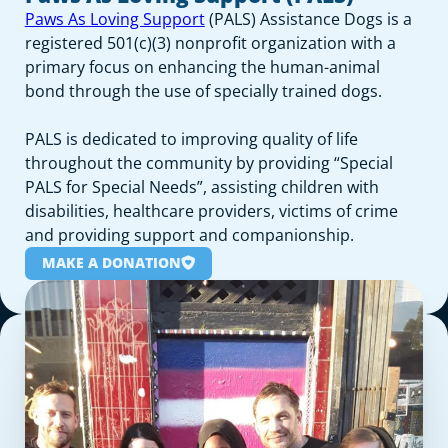
Paws As Loving Support
(PALS) Assistance Dogs is a
registered 501(c)(3) nonprofit organization with a
primary focus on enhancing the human-animal
bond through the use of specially trained dogs.
PALS is dedicated to improving quality of life
throughout the community by providing “Special
PALS for Special Needs”, assisting children with
disabilities, healthcare providers, victims of crime
and providing support and companionship.
MAKE A DONATION