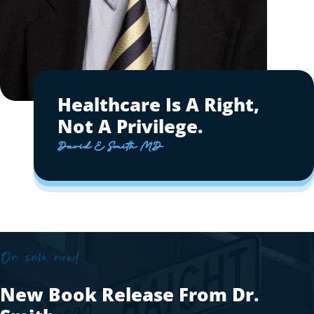
Healthcare Is A Right,
Not A Privilege.
David E Smith MD
On sale now!
New Book Release From Dr.