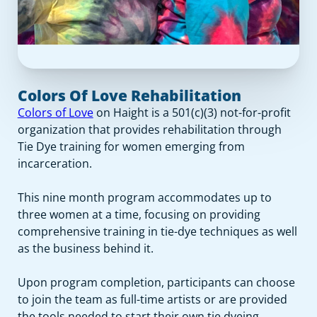
Colors Of Love Rehabilitation
Colors of Love
on Haight is a 501(c)(3) not-for-profit
organization that provides rehabilitation through
Tie Dye training for women emerging from
incarceration.
This nine month program accommodates up to
three women at a time, focusing on providing
comprehensive training in tie-dye techniques as well
as the business behind it.
Upon program completion, participants can choose
to join the team as full-time artists or are provided
the tools needed to start their own tie dyeing