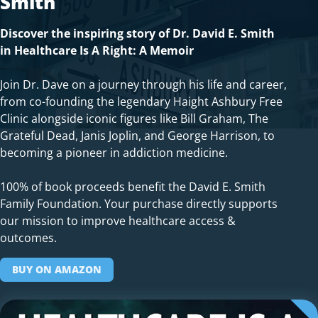
Smith
Discover the inspiring story of Dr. David E. Smith
in Healthcare Is A Right: A Memoir
Join Dr. Dave on a journey through his life and career,
from co-founding the legendary Haight Ashbury Free
Clinic alongside iconic figures like Bill Graham, The
Grateful Dead, Janis Joplin, and George Harrison, to
becoming a pioneer in addiction medicine.
100% of book proceeds benefit the David E. Smith
Family Foundation. Your purchase directly supports
our mission to improve healthcare access &
outcomes.
BUY ON AMAZON