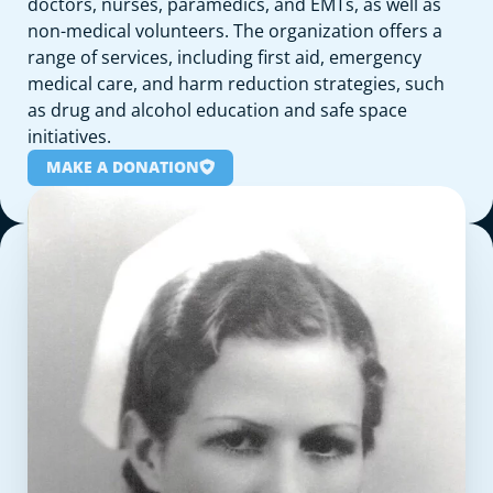
doctors, nurses, paramedics, and EMTs, as well as
non-medical volunteers. The organization offers a
range of services, including first aid, emergency
medical care, and harm reduction strategies, such
as drug and alcohol education and safe space
initiatives.
MAKE A DONATION