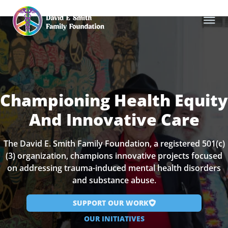
Championing Health Equity
And Innovative Care
The David E. Smith Family Foundation, a registered 501(c)
(3) organization, champions innovative projects focused
on addressing trauma-induced mental health disorders
and substance abuse.
SUPPORT OUR WORK
OUR INITIATIVES