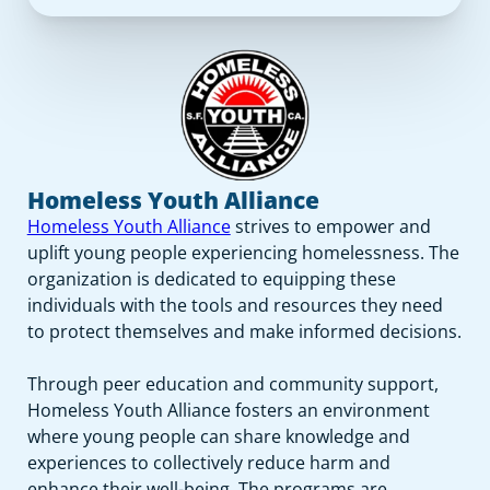
Homeless Youth Alliance
Homeless Youth Alliance
strives to empower and
uplift young people experiencing homelessness. The
organization is dedicated to equipping these
individuals with the tools and resources they need
to protect themselves and make informed decisions.
Through peer education and community support,
Homeless Youth Alliance fosters an environment
where young people can share knowledge and
experiences to collectively reduce harm and
enhance their well-being. The programs are