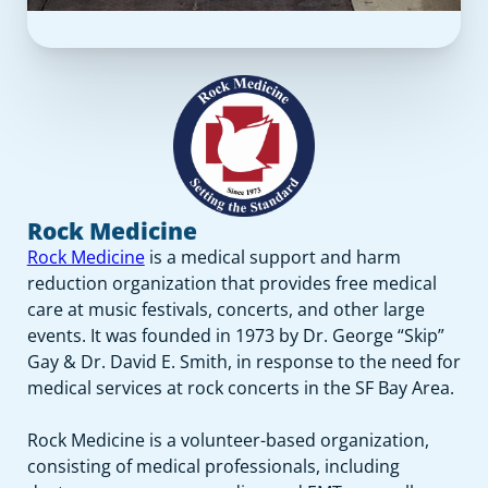
Rock Medicine
Rock Medicine
is a medical support and harm
reduction organization that provides free medical
care at music festivals, concerts, and other large
events. It was founded in 1973 by Dr. George “Skip”
Gay & Dr. David E. Smith, in response to the need for
medical services at rock concerts in the SF Bay Area.
Rock Medicine is a volunteer-based organization,
consisting of medical professionals, including