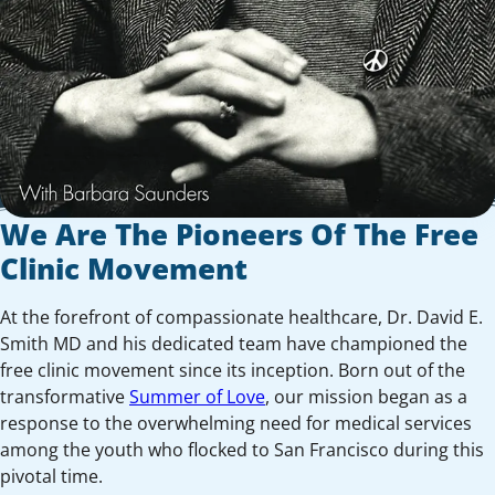
We Are The Pioneers Of The Free
Clinic Movement
At the forefront of compassionate healthcare, Dr. David E.
Smith MD and his dedicated team have championed the
free clinic movement since its inception. Born out of the
transformative
Summer of Love
, our mission began as a
response to the overwhelming need for medical services
among the youth who flocked to San Francisco during this
pivotal time.