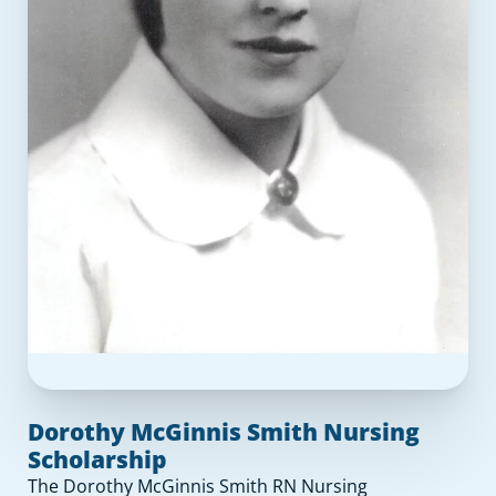
Dorothy McGinnis Smith Nursing
Scholarship
The Dorothy McGinnis Smith RN Nursing