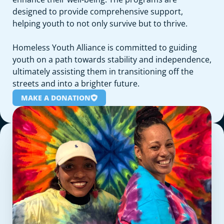
designed to provide comprehensive support,
helping youth to not only survive but to thrive.
Homeless Youth Alliance is committed to guiding
youth on a path towards stability and independence,
ultimately assisting them in transitioning off the
streets and into a brighter future.
MAKE A DONATION