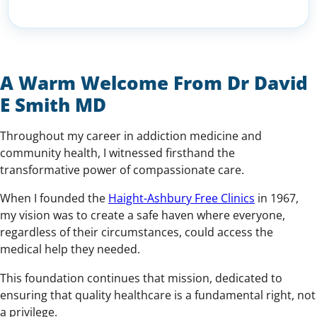
A Warm Welcome From Dr David
E Smith MD
Throughout my career in addiction medicine and
community health, I witnessed firsthand the
transformative power of compassionate care.
When I founded the
Haight-Ashbury Free Clinics
in 1967,
my vision was to create a safe haven where everyone,
regardless of their circumstances, could access the
medical help they needed.
This foundation continues that mission, dedicated to
ensuring that quality healthcare is a fundamental right, not
a privilege.