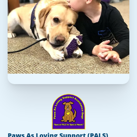
Paws As Loving Support (PALS)