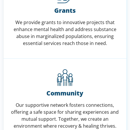
Grants
We provide grants to innovative projects that
enhance mental health and address substance
abuse in marginalized populations, ensuring
essential services reach those in need.
Community
Our supportive network fosters connections,
offering a safe space for sharing experiences and
mutual support. Together, we create an
environment where recovery & healing thrives.