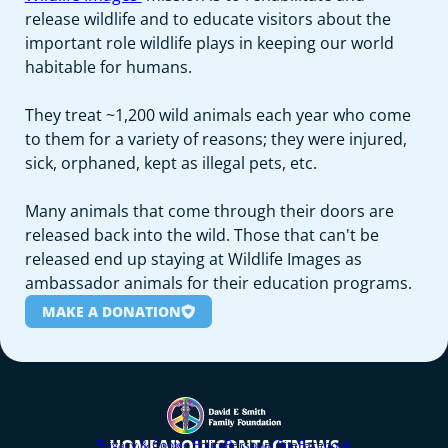
release wildlife and to educate visitors about the
important role wildlife plays in keeping our world
habitable for humans.
They treat ~1,200 wild animals each year who come
to them for a variety of reasons; they were injured,
sick, orphaned, kept as illegal pets, etc.
Many animals that come through their doors are
released back into the wild. Those that can't be
released end up staying at Wildlife Images as
ambassador animals for their education programs.
MAKE A DONATION
HOME
ABOUT
CONTACT
NEWS
Privacy & Cookie Policy
Personal Site
Facebook