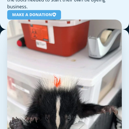
business.
MAKE A DONATION