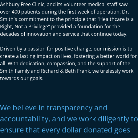
Ashbury Free Clinic, and its volunteer medical staff saw
over 400 patients during the first week of operation. Dr.
Smith's commitment to the principle that "Healthcare is a
Right, Not a Privilege" provided a foundation for the
decades of innovation and service that continue today.
Driven by a passion for positive change, our mission is to
create a lasting impact on lives, fostering a better world for
all. With dedication, compassion, and the support of the
Smith Family and Richard & Beth Frank, we tirelessly work
towards our goals.
We believe in transparency and
accountability, and we work diligently to
ensure that every dollar donated goes