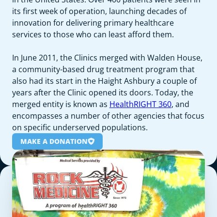
its first week of operation, launching decades of
innovation for delivering primary healthcare
services to those who can least afford them.
In June 2011, the Clinics merged with Walden House,
a community-based drug treatment program that
also had its start in the Haight Ashbury a couple of
years after the Clinic opened its doors. Today, the
merged entity is known as
HealthRIGHT 360
, and
encompasses a number of other agencies that focus
on specific underserved populations.
MAKE A DONATION